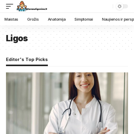
Maistas
Grožis
Anatomija
Simptomai
Naujienos ir pers
Ligos
Editor's Top Picks