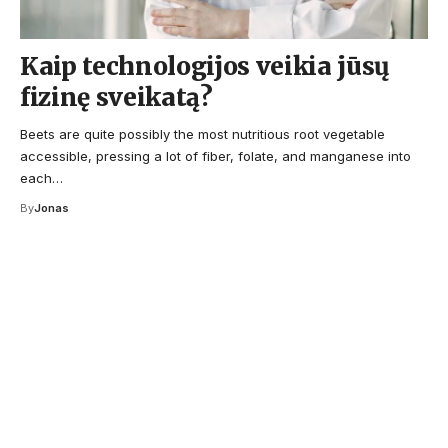
Kaip technologijos veikia jūsų
fizinę sveikatą?
Beets are quite possibly the most nutritious root vegetable
accessible, pressing a lot of fiber, folate, and manganese into
each…
By
Jonas
Your one-stop resource for
medical news and
education.