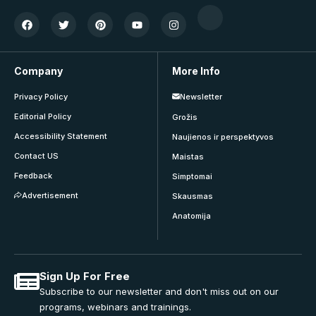
Company
More Info
Privacy Policy
Newsletter
Editorial Policy
Grožis
Accessibility Statement
Naujienos ir perspektyvos
Contact US
Maistas
Feedback
Simptomai
Advertisement
Skausmas
Anatomija
Sign Up For Free
Subscribe to our newsletter and don't miss out on our
programs, webinars and trainings.