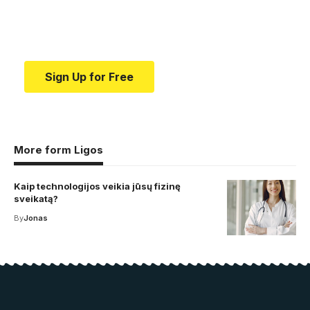
Your one-stop resource for medical news and
education.
Sign Up for Free
More form Ligos
Kaip technologijos veikia jūsų fizinę
sveikatą?
By
Jonas